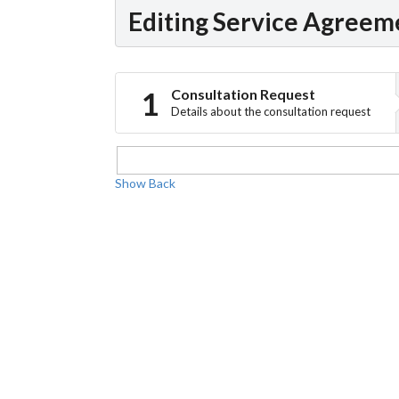
Editing Service Agreem
Consultation Request
Details about the consultation request
Show
Back