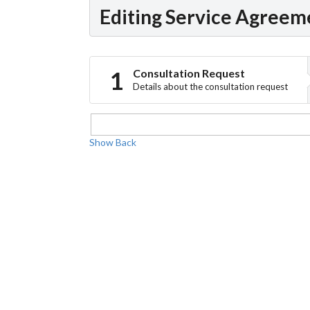
Editing Service Agreem
Consultation Request
Details about the consultation request
Show
Back