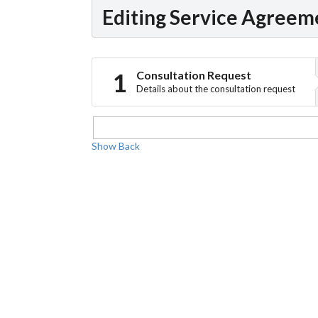
Editing Service Agreem
Consultation Request
Details about the consultation request
Show
Back