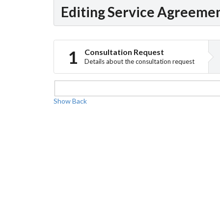
Editing Service Agreeme
Consultation Request
Details about the consultation request
Show
Back