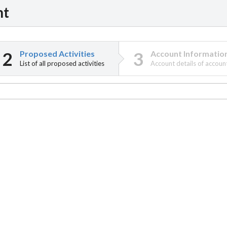
nt
Proposed Activities
Account Informatio
List of all proposed activities
Account details of accoun