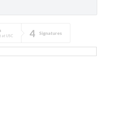
n
Signatures
t at USC