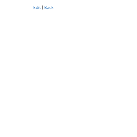
Edit
|
Back