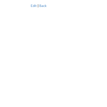
Edit
|
Back