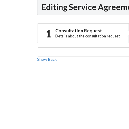
Editing Service Agreem
Consultation Request
Details about the consultation request
Show
Back