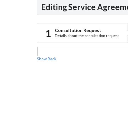
Editing Service Agreem
Consultation Request
Details about the consultation request
Show
Back