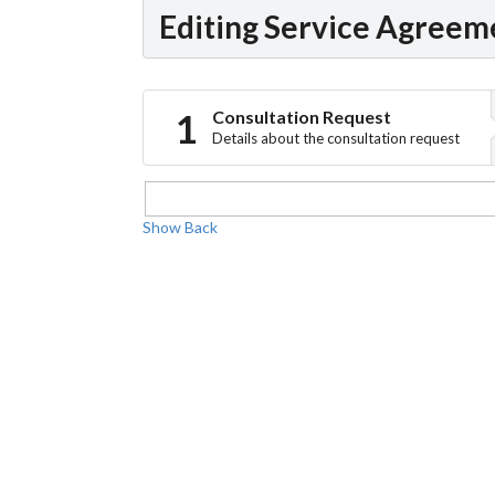
Editing Service Agreem
Consultation Request
Details about the consultation request
Show
Back