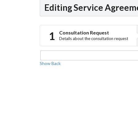
Editing Service Agreem
Consultation Request
Details about the consultation request
Show
Back