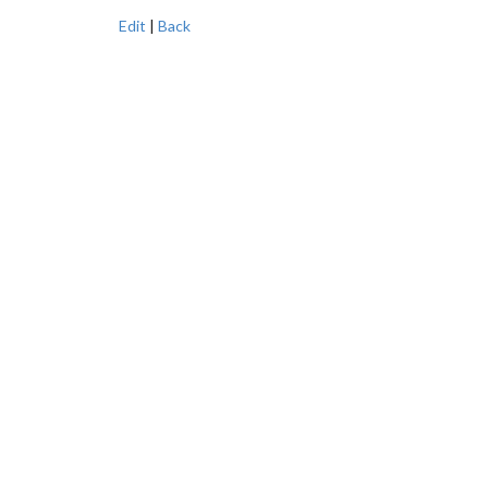
Edit
|
Back