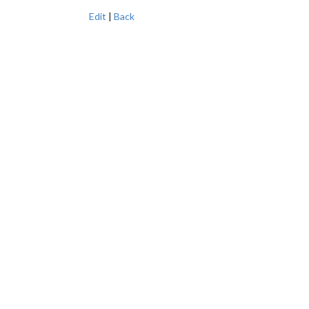
Edit
|
Back