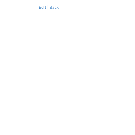
Edit
|
Back