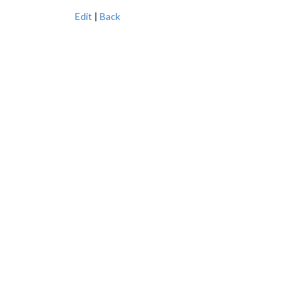
Edit
|
Back