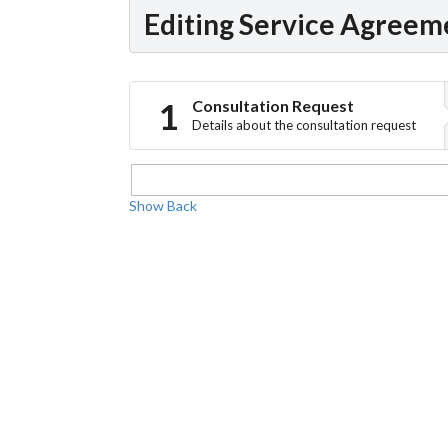
Editing Service Agreem
Consultation Request
Details about the consultation request
Show
Back